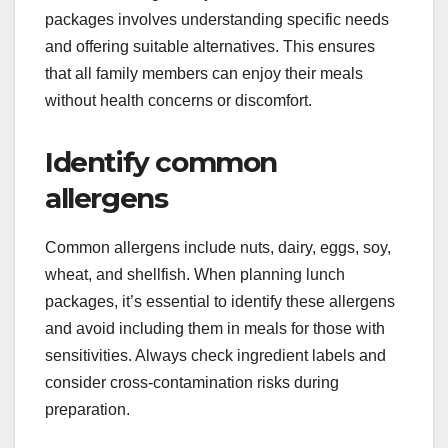
packages involves understanding specific needs
and offering suitable alternatives. This ensures
that all family members can enjoy their meals
without health concerns or discomfort.
Identify common
allergens
Common allergens include nuts, dairy, eggs, soy,
wheat, and shellfish. When planning lunch
packages, it’s essential to identify these allergens
and avoid including them in meals for those with
sensitivities. Always check ingredient labels and
consider cross-contamination risks during
preparation.