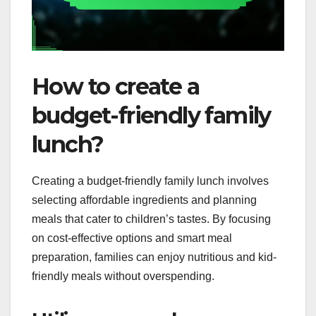
How to create a
budget-friendly family
lunch?
Creating a budget-friendly family lunch involves
selecting affordable ingredients and planning
meals that cater to children’s tastes. By focusing
on cost-effective options and smart meal
preparation, families can enjoy nutritious and kid-
friendly meals without overspending.