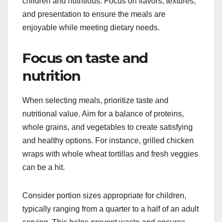
children and nutritious. Focus on flavors, textures,
and presentation to ensure the meals are
enjoyable while meeting dietary needs.
Focus on taste and
nutrition
When selecting meals, prioritize taste and
nutritional value. Aim for a balance of proteins,
whole grains, and vegetables to create satisfying
and healthy options. For instance, grilled chicken
wraps with whole wheat tortillas and fresh veggies
can be a hit.
Consider portion sizes appropriate for children,
typically ranging from a quarter to a half of an adult