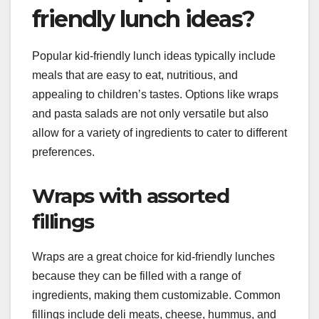
friendly lunch ideas?
Popular kid-friendly lunch ideas typically include
meals that are easy to eat, nutritious, and
appealing to children’s tastes. Options like wraps
and pasta salads are not only versatile but also
allow for a variety of ingredients to cater to different
preferences.
Wraps with assorted
fillings
Wraps are a great choice for kid-friendly lunches
because they can be filled with a range of
ingredients, making them customizable. Common
fillings include deli meats, cheese, hummus, and