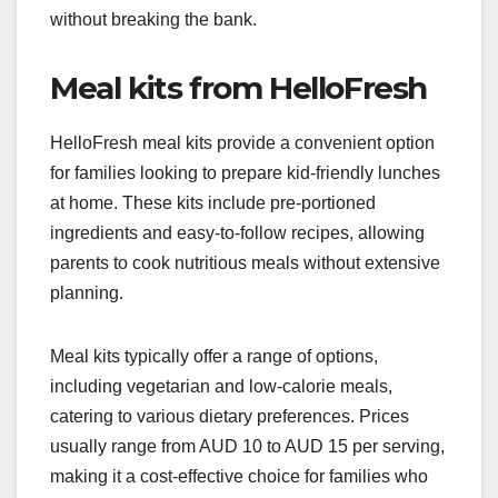
without breaking the bank.
Meal kits from HelloFresh
HelloFresh meal kits provide a convenient option
for families looking to prepare kid-friendly lunches
at home. These kits include pre-portioned
ingredients and easy-to-follow recipes, allowing
parents to cook nutritious meals without extensive
planning.
Meal kits typically offer a range of options,
including vegetarian and low-calorie meals,
catering to various dietary preferences. Prices
usually range from AUD 10 to AUD 15 per serving,
making it a cost-effective choice for families who