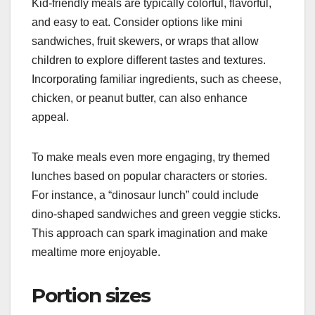
Kid-friendly meals are typically colorful, flavorful,
and easy to eat. Consider options like mini
sandwiches, fruit skewers, or wraps that allow
children to explore different tastes and textures.
Incorporating familiar ingredients, such as cheese,
chicken, or peanut butter, can also enhance
appeal.
To make meals even more engaging, try themed
lunches based on popular characters or stories.
For instance, a “dinosaur lunch” could include
dino-shaped sandwiches and green veggie sticks.
This approach can spark imagination and make
mealtime more enjoyable.
Portion sizes