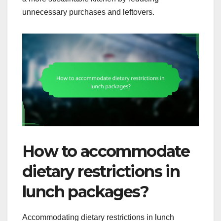
unnecessary purchases and leftovers.
How to accommodate
dietary restrictions in
lunch packages?
Accommodating dietary restrictions in lunch