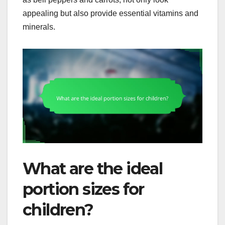
appealing but also provide essential vitamins and
minerals.
What are the ideal
portion sizes for
children?