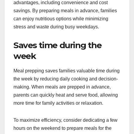
advantages, including convenience and cost
savings. By preparing meals in advance, families
can enjoy nutritious options while minimizing
stress and waste during busy weekdays.
Saves time during the
week
Meal prepping saves families valuable time during
the week by reducing daily cooking and decision-
making. When meals are prepped in advance,
parents can quickly heat and serve food, allowing
more time for family activities or relaxation.
To maximize efficiency, consider dedicating a few
hours on the weekend to prepare meals for the