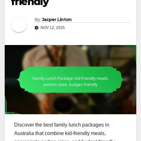
friendly
By
Jasper Linton
NOV 12, 2025
Discover the best family lunch packages in
Australia that combine kid-friendly meals,