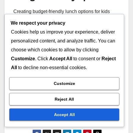
Creating budget-friendly lunch options for kids
doesn’t mean sacrificing quality or nutrition. Focus
We respect your privacy
on versatile ingredients like rice, pasta, and
Cookies help us improve your experience, deliver
seasonal vegetables, which can be used in
personalized content, and analyze traffic. You can
various meals. Buying in bulk and planning meals
choose which cookies to allow by clicking
ahead can also help manage costs effectively.
Customize
. Click
Accept All
to consent or
Reject
All
to decline non-essential cookies.
Consider preparing meals at home rather than
purchasing pre-packaged options. Homemade
Customize
lunches can be healthier and more economical.
Simple recipes like vegetable stir-fries or pasta
Reject All
salads can be made in larger quantities and stored
for multiple days, providing both savings and
Accept All
convenience.