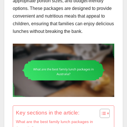
appropriate portion sizes, and budget-friendly
options. These packages are designed to provide
convenient and nutritious meals that appeal to
children, ensuring that families can enjoy delicious
lunches without breaking the bank.
Key sections in the article:
What are the best family lunch packages in