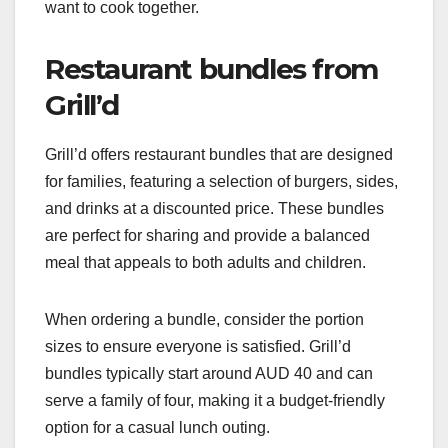
want to cook together.
Restaurant bundles from
Grill’d
Grill’d offers restaurant bundles that are designed
for families, featuring a selection of burgers, sides,
and drinks at a discounted price. These bundles
are perfect for sharing and provide a balanced
meal that appeals to both adults and children.
When ordering a bundle, consider the portion
sizes to ensure everyone is satisfied. Grill’d
bundles typically start around AUD 40 and can
serve a family of four, making it a budget-friendly
option for a casual lunch outing.