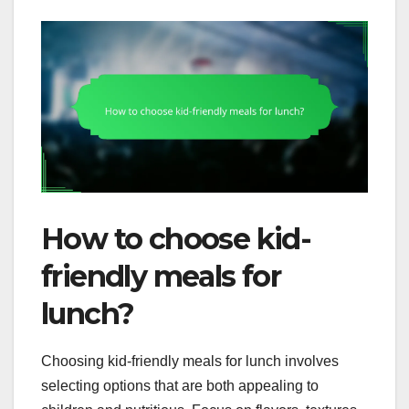
How to choose kid-
friendly meals for
lunch?
Choosing kid-friendly meals for lunch involves
selecting options that are both appealing to