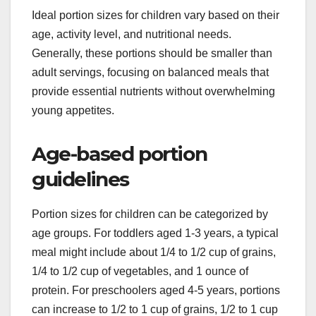
Ideal portion sizes for children vary based on their
age, activity level, and nutritional needs.
Generally, these portions should be smaller than
adult servings, focusing on balanced meals that
provide essential nutrients without overwhelming
young appetites.
Age-based portion
guidelines
Portion sizes for children can be categorized by
age groups. For toddlers aged 1-3 years, a typical
meal might include about 1/4 to 1/2 cup of grains,
1/4 to 1/2 cup of vegetables, and 1 ounce of
protein. For preschoolers aged 4-5 years, portions
can increase to 1/2 to 1 cup of grains, 1/2 to 1 cup