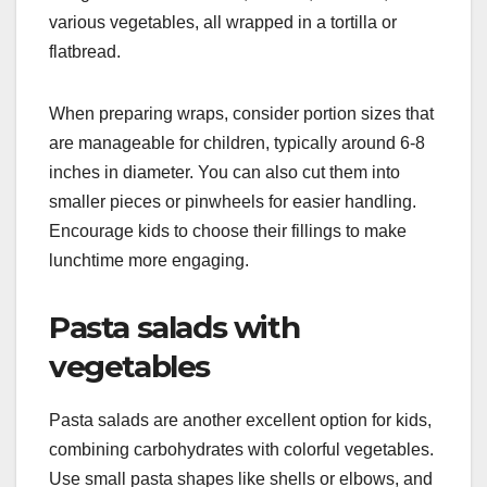
various vegetables, all wrapped in a tortilla or
flatbread.
When preparing wraps, consider portion sizes that
are manageable for children, typically around 6-8
inches in diameter. You can also cut them into
smaller pieces or pinwheels for easier handling.
Encourage kids to choose their fillings to make
lunchtime more engaging.
Pasta salads with
vegetables
Pasta salads are another excellent option for kids,
combining carbohydrates with colorful vegetables.
Use small pasta shapes like shells or elbows, and