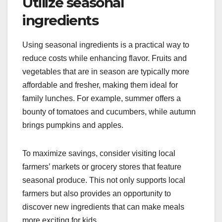
Utilize seasonal
ingredients
Using seasonal ingredients is a practical way to
reduce costs while enhancing flavor. Fruits and
vegetables that are in season are typically more
affordable and fresher, making them ideal for
family lunches. For example, summer offers a
bounty of tomatoes and cucumbers, while autumn
brings pumpkins and apples.
To maximize savings, consider visiting local
farmers’ markets or grocery stores that feature
seasonal produce. This not only supports local
farmers but also provides an opportunity to
discover new ingredients that can make meals
more exciting for kids.