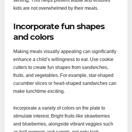
serving. This helps prevent waste and ensures
kids are not overwhelmed by their meals.
Incorporate fun shapes
and colors
Making meals visually appealing can significantly
enhance a child’s willingness to eat. Use cookie
cutters to create fun shapes from sandwiches,
fruits, and vegetables. For example, star-shaped
cucumber slices or heart-shaped sandwiches can
make lunchtime exciting.
Incorporate a variety of colors on the plate to
stimulate interest. Bright fruits like strawberries
and blueberries, alongside vibrant veggies such
as bell peppers and carrots, not only look