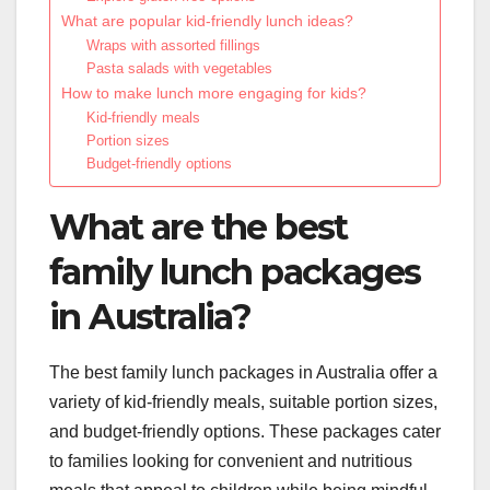
What are popular kid-friendly lunch ideas?
Wraps with assorted fillings
Pasta salads with vegetables
How to make lunch more engaging for kids?
Kid-friendly meals
Portion sizes
Budget-friendly options
What are the best
family lunch packages
in Australia?
The best family lunch packages in Australia offer a
variety of kid-friendly meals, suitable portion sizes,
and budget-friendly options. These packages cater
to families looking for convenient and nutritious