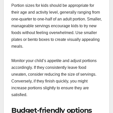
Portion sizes for kids should be appropriate for
their age and activity level, generally ranging from
one-quarter to one-half of an adult portion. Smaller,
manageable servings encourage kids to try new
foods without feeling overwhelmed. Use smaller
plates or bento boxes to create visually appealing
meals.
Monitor your child’s appetite and adjust portions
accordingly. If they consistently leave food
uneaten, consider reducing the size of servings.
Conversely, if they finish quickly, you might
increase portions slightly to ensure they are
satisfied.
Budget-friendly options