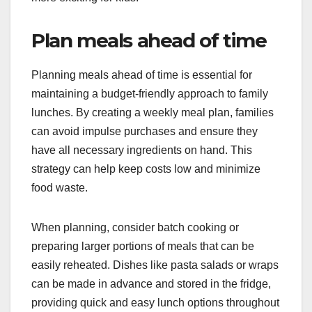
Plan meals ahead of time
Planning meals ahead of time is essential for
maintaining a budget-friendly approach to family
lunches. By creating a weekly meal plan, families
can avoid impulse purchases and ensure they
have all necessary ingredients on hand. This
strategy can help keep costs low and minimize
food waste.
When planning, consider batch cooking or
preparing larger portions of meals that can be
easily reheated. Dishes like pasta salads or wraps
can be made in advance and stored in the fridge,
providing quick and easy lunch options throughout