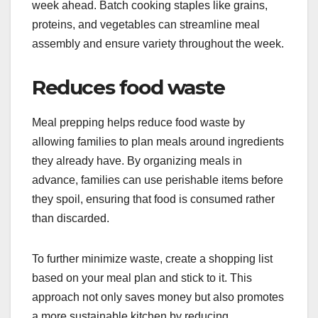
week ahead. Batch cooking staples like grains,
proteins, and vegetables can streamline meal
assembly and ensure variety throughout the week.
Reduces food waste
Meal prepping helps reduce food waste by
allowing families to plan meals around ingredients
they already have. By organizing meals in
advance, families can use perishable items before
they spoil, ensuring that food is consumed rather
than discarded.
To further minimize waste, create a shopping list
based on your meal plan and stick to it. This
approach not only saves money but also promotes
a more sustainable kitchen by reducing