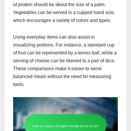
of protein should be about the size of a palm.
Vegetables can be served in a cupped hand size,
which encourages a variety of colors and types.
Using everyday items can also assist in
visualizing portions. For instance, a standard cup
of fruit can be represented by a tennis ball, while a
serving of cheese can be likened to a pair of dice.
These comparisons make it easier to serve
balanced meals without the need for measuring
tools.