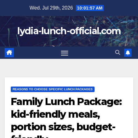
Skip
Wed. Jul 29th, 2026
10:01:58 AM
to
content
lydia-lunch-official.com
REASONS TO CHOOSE SPECIFIC LUNCH PACKAGES
Family Lunch Package:
kid-friendly meals,
portion sizes, budget-