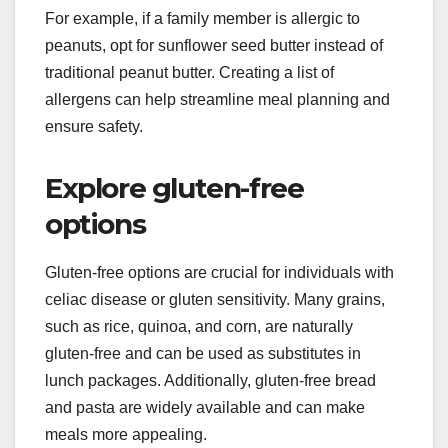
For example, if a family member is allergic to
peanuts, opt for sunflower seed butter instead of
traditional peanut butter. Creating a list of
allergens can help streamline meal planning and
ensure safety.
Explore gluten-free
options
Gluten-free options are crucial for individuals with
celiac disease or gluten sensitivity. Many grains,
such as rice, quinoa, and corn, are naturally
gluten-free and can be used as substitutes in
lunch packages. Additionally, gluten-free bread
and pasta are widely available and can make
meals more appealing.