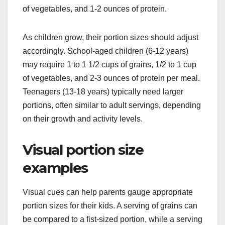
of vegetables, and 1-2 ounces of protein.
As children grow, their portion sizes should adjust
accordingly. School-aged children (6-12 years)
may require 1 to 1 1/2 cups of grains, 1/2 to 1 cup
of vegetables, and 2-3 ounces of protein per meal.
Teenagers (13-18 years) typically need larger
portions, often similar to adult servings, depending
on their growth and activity levels.
Visual portion size
examples
Visual cues can help parents gauge appropriate
portion sizes for their kids. A serving of grains can
be compared to a fist-sized portion, while a serving