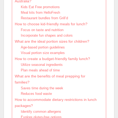
Australia?
Kids Eat Free promotions
Meal kits from HelloFresh
Restaurant bundles from Grill’d
How to choose kid-friendly meals for lunch?
Focus on taste and nutrition
Incorporate fun shapes and colors
What are the ideal portion sizes for children?
Age-based portion guidelines
Visual portion size examples
How to create a budget-friendly family lunch?
Utilize seasonal ingredients
Plan meals ahead of time
What are the benefits of meal prepping for
families?
Saves time during the week
Reduces food waste
How to accommodate dietary restrictions in lunch
packages?
Identify common allergens
Explore gluten-free options