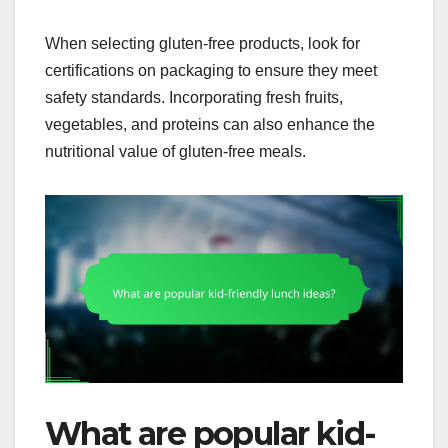
When selecting gluten-free products, look for
certifications on packaging to ensure they meet
safety standards. Incorporating fresh fruits,
vegetables, and proteins can also enhance the
nutritional value of gluten-free meals.
What are popular kid-