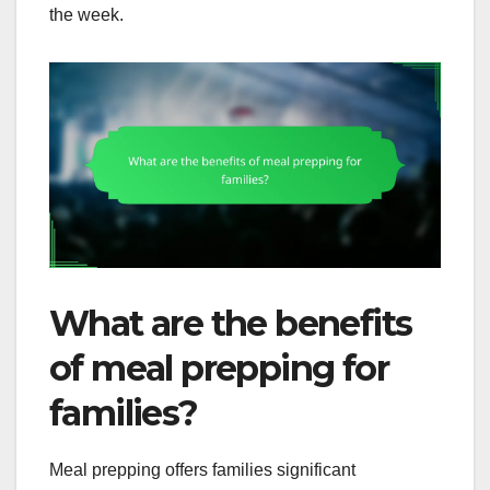
the week.
What are the benefits
of meal prepping for
families?
Meal prepping offers families significant