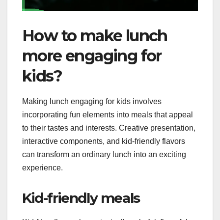
How to make lunch
more engaging for
kids?
Making lunch engaging for kids involves
incorporating fun elements into meals that appeal
to their tastes and interests. Creative presentation,
interactive components, and kid-friendly flavors
can transform an ordinary lunch into an exciting
experience.
Kid-friendly meals