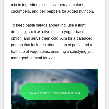
mix in ingredients such as cherry tomatoes,
cucumbers, and bell peppers for added nutrition.
To keep pasta salads appealing, use a light
dressing, such as olive oil or a yogurt-based
option, and serve them cold. Aim for a balanced
portion that includes about a cup of pasta and a
half-cup of vegetables, ensuring a satisfying yet
manageable meal for kids.