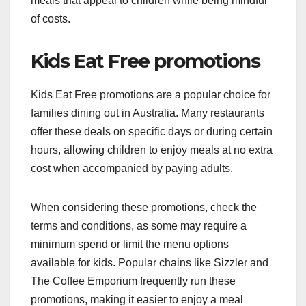
meals that appeal to children while being mindful
of costs.
Kids Eat Free promotions
Kids Eat Free promotions are a popular choice for
families dining out in Australia. Many restaurants
offer these deals on specific days or during certain
hours, allowing children to enjoy meals at no extra
cost when accompanied by paying adults.
When considering these promotions, check the
terms and conditions, as some may require a
minimum spend or limit the menu options
available for kids. Popular chains like Sizzler and
The Coffee Emporium frequently run these
promotions, making it easier to enjoy a meal