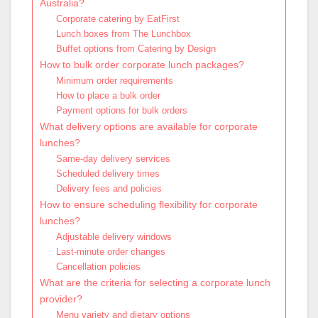
Australia?
Corporate catering by EatFirst
Lunch boxes from The Lunchbox
Buffet options from Catering by Design
How to bulk order corporate lunch packages?
Minimum order requirements
How to place a bulk order
Payment options for bulk orders
What delivery options are available for corporate
lunches?
Same-day delivery services
Scheduled delivery times
Delivery fees and policies
How to ensure scheduling flexibility for corporate
lunches?
Adjustable delivery windows
Last-minute order changes
Cancellation policies
What are the criteria for selecting a corporate lunch
provider?
Menu variety and dietary options