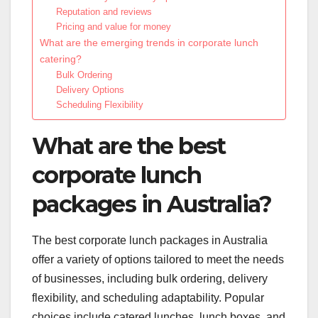
Reputation and reviews
Pricing and value for money
What are the emerging trends in corporate lunch
catering?
Bulk Ordering
Delivery Options
Scheduling Flexibility
What are the best
corporate lunch
packages in Australia?
The best corporate lunch packages in Australia
offer a variety of options tailored to meet the needs
of businesses, including bulk ordering, delivery
flexibility, and scheduling adaptability. Popular
choices include catered lunches, lunch boxes, and