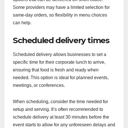
Some providers may have a limited selection for
same-day orders, so flexibility in menu choices
can help.
Scheduled delivery times
Scheduled delivery allows businesses to set a
specific time for their corporate lunch to arrive,
ensuring that food is fresh and ready when
needed. This option is ideal for planned events,
meetings, or conferences.
When scheduling, consider the time needed for
setup and serving. It’s often recommended to
schedule delivery at least 30 minutes before the
event starts to allow for any unforeseen delays and