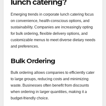
lunch catering?
Emerging trends in corporate lunch catering focus
on convenience, health-conscious options, and
sustainability. Companies are increasingly opting
for bulk ordering, flexible delivery options, and
customizable menus to meet diverse dietary needs
and preferences.
Bulk Ordering
Bulk ordering allows companies to efficiently cater
to large groups, reducing costs and minimizing
waste. Businesses often benefit from discounts
when ordering in larger quantities, making it a
budget-friendly choice.