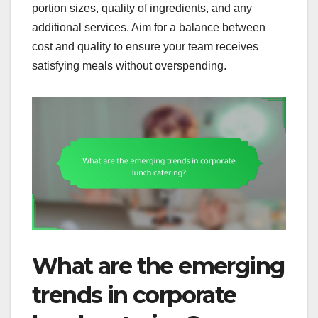
portion sizes, quality of ingredients, and any
additional services. Aim for a balance between
cost and quality to ensure your team receives
satisfying meals without overspending.
What are the emerging
trends in corporate