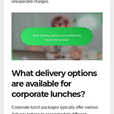
unexpected charges.
What delivery options
are available for
corporate lunches?
Corporate lunch packages typically offer various