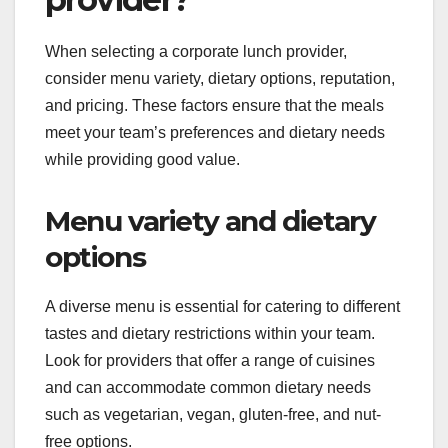
When selecting a corporate lunch provider,
consider menu variety, dietary options, reputation,
and pricing. These factors ensure that the meals
meet your team’s preferences and dietary needs
while providing good value.
Menu variety and dietary
options
A diverse menu is essential for catering to different
tastes and dietary restrictions within your team.
Look for providers that offer a range of cuisines
and can accommodate common dietary needs
such as vegetarian, vegan, gluten-free, and nut-
free options.