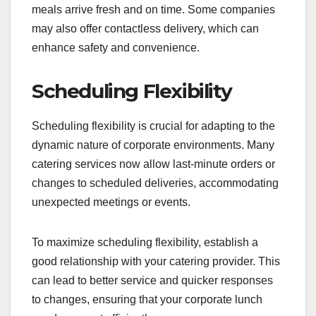
meals arrive fresh and on time. Some companies
may also offer contactless delivery, which can
enhance safety and convenience.
Scheduling Flexibility
Scheduling flexibility is crucial for adapting to the
dynamic nature of corporate environments. Many
catering services now allow last-minute orders or
changes to scheduled deliveries, accommodating
unexpected meetings or events.
To maximize scheduling flexibility, establish a
good relationship with your catering provider. This
can lead to better service and quicker responses
to changes, ensuring that your corporate lunch