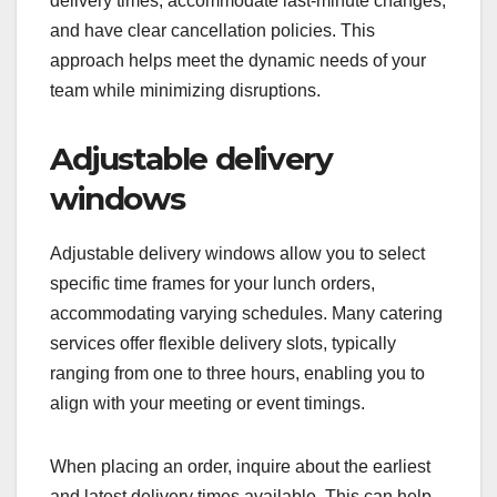
delivery times, accommodate last-minute changes,
and have clear cancellation policies. This
approach helps meet the dynamic needs of your
team while minimizing disruptions.
Adjustable delivery
windows
Adjustable delivery windows allow you to select
specific time frames for your lunch orders,
accommodating varying schedules. Many catering
services offer flexible delivery slots, typically
ranging from one to three hours, enabling you to
align with your meeting or event timings.
When placing an order, inquire about the earliest
and latest delivery times available. This can help