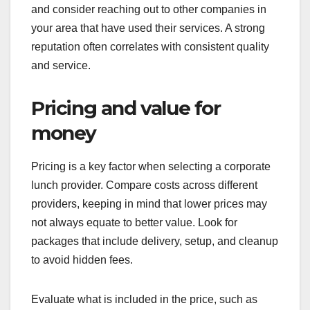
and consider reaching out to other companies in
your area that have used their services. A strong
reputation often correlates with consistent quality
and service.
Pricing and value for
money
Pricing is a key factor when selecting a corporate
lunch provider. Compare costs across different
providers, keeping in mind that lower prices may
not always equate to better value. Look for
packages that include delivery, setup, and cleanup
to avoid hidden fees.
Evaluate what is included in the price, such as