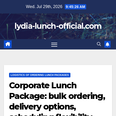
Skip
Wed. Jul 29th, 2026
9:45:28 AM
to
content
lydia-lunch-official.com
LOGISTICS OF ORDERING LUNCH PACKAGES
Corporate Lunch
Package: bulk ordering,
delivery options,