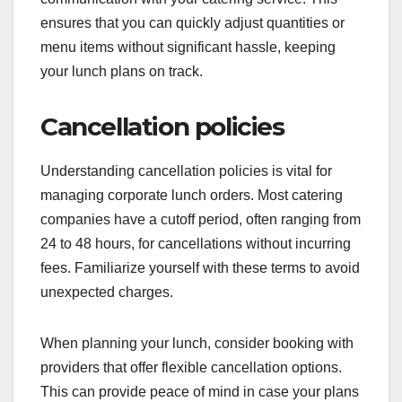
ensures that you can quickly adjust quantities or
menu items without significant hassle, keeping
your lunch plans on track.
Cancellation policies
Understanding cancellation policies is vital for
managing corporate lunch orders. Most catering
companies have a cutoff period, often ranging from
24 to 48 hours, for cancellations without incurring
fees. Familiarize yourself with these terms to avoid
unexpected charges.
When planning your lunch, consider booking with
providers that offer flexible cancellation options.
This can provide peace of mind in case your plans