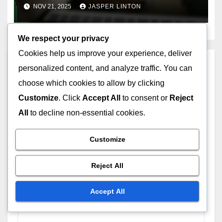
cut-off times, delivery
NOV 21, 2025
JASPER LINTON
methods
We respect your privacy
Cookies help us improve your experience, deliver
Leave a Reply
personalized content, and analyze traffic. You can
choose which cookies to allow by clicking
Your email address will not be published.
Required
Customize
. Click
Accept All
to consent or
Reject
fields are marked
*
All
to decline non-essential cookies.
Comment
*
Customize
Reject All
Accept All