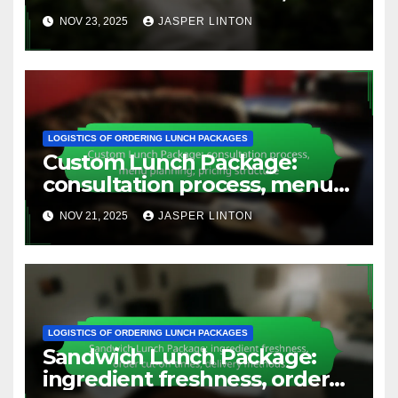
sourcing details, preparation
NOV 23, 2025
JASPER LINTON
time
LOGISTICS OF ORDERING LUNCH PACKAGES
Custom Lunch Package:
consultation process, menu
planning, pricing structure
NOV 21, 2025
JASPER LINTON
LOGISTICS OF ORDERING LUNCH PACKAGES
Sandwich Lunch Package:
ingredient freshness, order