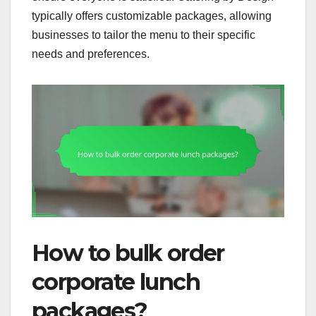
typically offers customizable packages, allowing
businesses to tailor the menu to their specific
needs and preferences.
How to bulk order
corporate lunch
packages?