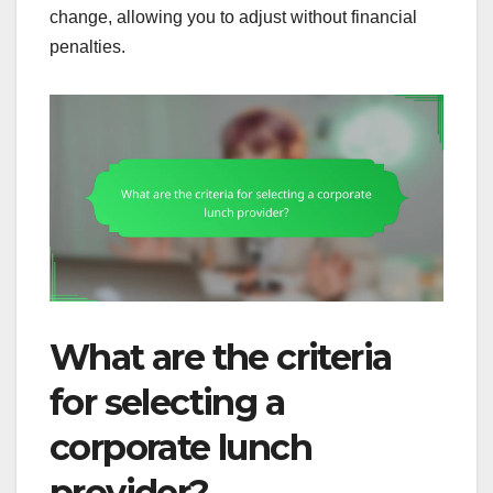
change, allowing you to adjust without financial
penalties.
What are the criteria
for selecting a
corporate lunch
provider?