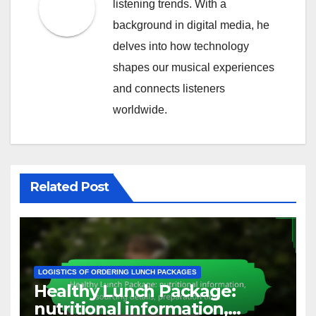
listening trends. With a
background in digital media, he
delves into how technology
shapes our musical experiences
and connects listeners
worldwide.
Related Post
LOGISTICS OF ORDERING LUNCH PACKAGES
Healthy Lunch Package:
nutritional information,