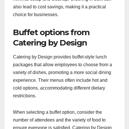
also lead to cost savings, making it a practical
choice for businesses.
Buffet options from
Catering by Design
Catering by Design provides buffet-style lunch
packages that allow employees to choose from a
variety of dishes, promoting a more social dining
experience. Their menus often include hot and
cold options, accommodating different dietary
restrictions.
When selecting a buffet option, consider the
number of attendees and the variety of food to
ensure everyone is satisfied. Catering by Design