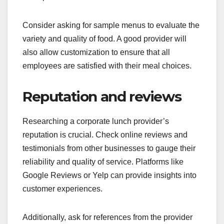
Consider asking for sample menus to evaluate the
variety and quality of food. A good provider will
also allow customization to ensure that all
employees are satisfied with their meal choices.
Reputation and reviews
Researching a corporate lunch provider’s
reputation is crucial. Check online reviews and
testimonials from other businesses to gauge their
reliability and quality of service. Platforms like
Google Reviews or Yelp can provide insights into
customer experiences.
Additionally, ask for references from the provider