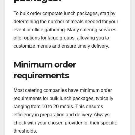
To bulk order corporate lunch packages, start by
determining the number of meals needed for your
event or office gathering. Many catering services
offer options for large groups, allowing you to
customize menus and ensure timely delivery.
Minimum order
requirements
Most catering companies have minimum order
requirements for bulk lunch packages, typically
ranging from 10 to 20 meals. This ensures
efficiency in preparation and delivery. Always
check with your chosen provider for their specific
thresholds.