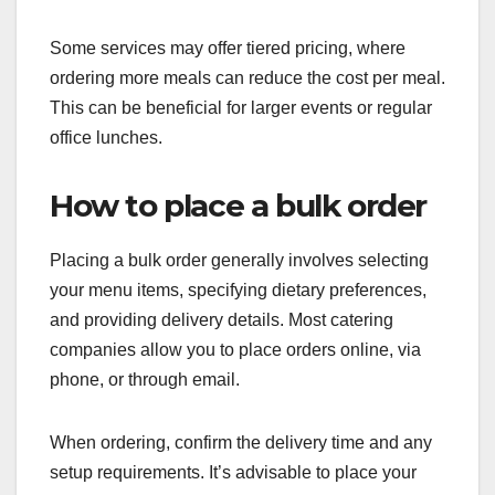
Some services may offer tiered pricing, where
ordering more meals can reduce the cost per meal.
This can be beneficial for larger events or regular
office lunches.
How to place a bulk order
Placing a bulk order generally involves selecting
your menu items, specifying dietary preferences,
and providing delivery details. Most catering
companies allow you to place orders online, via
phone, or through email.
When ordering, confirm the delivery time and any
setup requirements. It’s advisable to place your