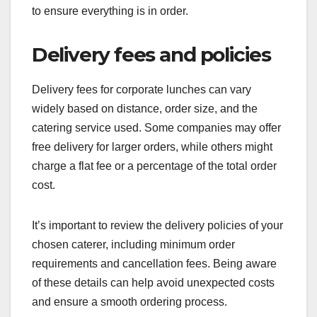
to ensure everything is in order.
Delivery fees and policies
Delivery fees for corporate lunches can vary
widely based on distance, order size, and the
catering service used. Some companies may offer
free delivery for larger orders, while others might
charge a flat fee or a percentage of the total order
cost.
It’s important to review the delivery policies of your
chosen caterer, including minimum order
requirements and cancellation fees. Being aware
of these details can help avoid unexpected costs
and ensure a smooth ordering process.