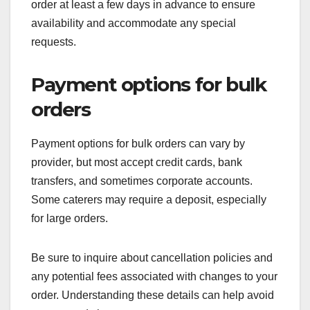
order at least a few days in advance to ensure
availability and accommodate any special
requests.
Payment options for bulk
orders
Payment options for bulk orders can vary by
provider, but most accept credit cards, bank
transfers, and sometimes corporate accounts.
Some caterers may require a deposit, especially
for large orders.
Be sure to inquire about cancellation policies and
any potential fees associated with changes to your
order. Understanding these details can help avoid