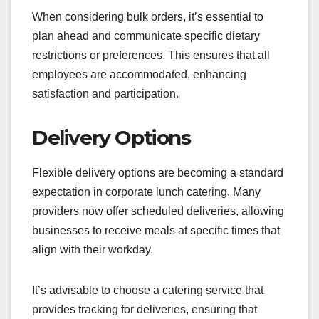
When considering bulk orders, it’s essential to
plan ahead and communicate specific dietary
restrictions or preferences. This ensures that all
employees are accommodated, enhancing
satisfaction and participation.
Delivery Options
Flexible delivery options are becoming a standard
expectation in corporate lunch catering. Many
providers now offer scheduled deliveries, allowing
businesses to receive meals at specific times that
align with their workday.
It’s advisable to choose a catering service that
provides tracking for deliveries, ensuring that