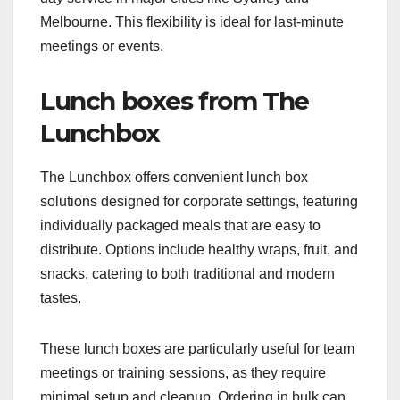
Melbourne. This flexibility is ideal for last-minute
meetings or events.
Lunch boxes from The
Lunchbox
The Lunchbox offers convenient lunch box
solutions designed for corporate settings, featuring
individually packaged meals that are easy to
distribute. Options include healthy wraps, fruit, and
snacks, catering to both traditional and modern
tastes.
These lunch boxes are particularly useful for team
meetings or training sessions, as they require
minimal setup and cleanup. Ordering in bulk can