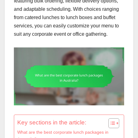
featuring bulk ordering, flexible delivery options,
and adaptable scheduling. With choices ranging
from catered lunches to lunch boxes and buffet
services, you can easily customize your menu to
suit any corporate event or office gathering.
Key sections in the article:
What are the best corporate lunch packages in