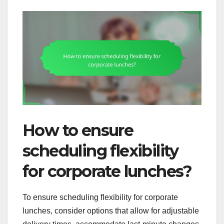
How to ensure
scheduling flexibility
for corporate lunches?
To ensure scheduling flexibility for corporate
lunches, consider options that allow for adjustable