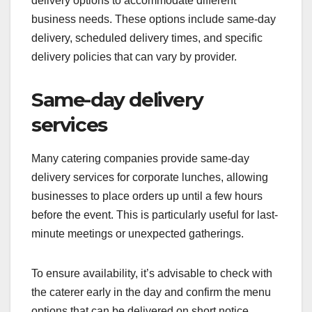
delivery options to accommodate different
business needs. These options include same-day
delivery, scheduled delivery times, and specific
delivery policies that can vary by provider.
Same-day delivery
services
Many catering companies provide same-day
delivery services for corporate lunches, allowing
businesses to place orders up until a few hours
before the event. This is particularly useful for last-
minute meetings or unexpected gatherings.
To ensure availability, it’s advisable to check with
the caterer early in the day and confirm the menu
options that can be delivered on short notice.