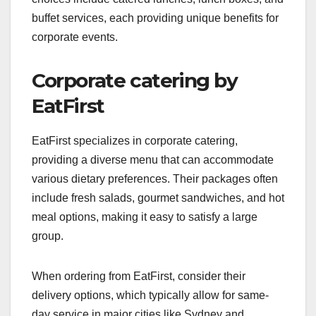
buffet services, each providing unique benefits for
corporate events.
Corporate catering by
EatFirst
EatFirst specializes in corporate catering,
providing a diverse menu that can accommodate
various dietary preferences. Their packages often
include fresh salads, gourmet sandwiches, and hot
meal options, making it easy to satisfy a large
group.
When ordering from EatFirst, consider their
delivery options, which typically allow for same-
day service in major cities like Sydney and