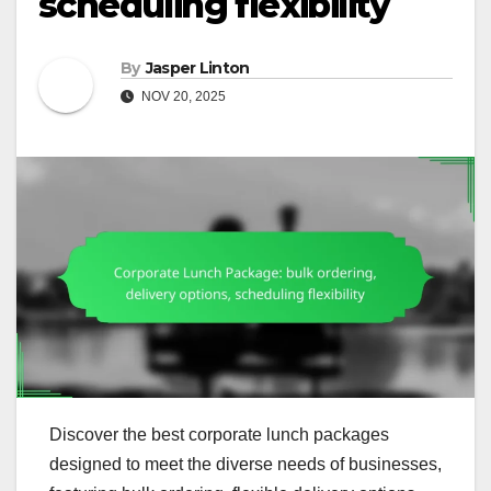
scheduling flexibility
By
Jasper Linton
NOV 20, 2025
Discover the best corporate lunch packages
designed to meet the diverse needs of businesses,