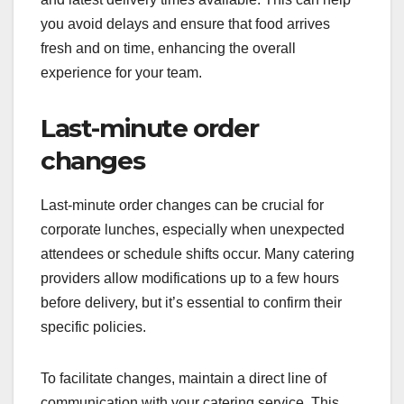
you avoid delays and ensure that food arrives
fresh and on time, enhancing the overall
experience for your team.
Last-minute order
changes
Last-minute order changes can be crucial for
corporate lunches, especially when unexpected
attendees or schedule shifts occur. Many catering
providers allow modifications up to a few hours
before delivery, but it’s essential to confirm their
specific policies.
To facilitate changes, maintain a direct line of
communication with your catering service. This