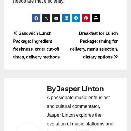
needs are met efficiently.
Post
Sandwich Lunch
Breakfast for Lunch
Package: ingredient
Package: timing for
navigation
freshness, order cut-off
delivery, menu selection,
times, delivery methods
dietary options
By
Jasper Linton
A passionate music enthusiast
and cultural commentator,
Jasper Linton explores the
evolution of music platforms and